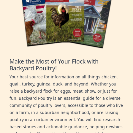
Make the Most of Your Flock with
Backyard Poultry!
Your best source for information on all things chicken,
quail, turkey, guinea, duck, and beyond. Whether you
raise a backyard flock for eggs, meat, show, or just for
fun. Backyard Poultry is an essential guide for a diverse
community of poultry lovers, accessible to those who live
on a farm, in a suburban neighborhood, or are raising
poultry in an urban environment. You will find research-
based stories and actionable guidance, helping newbies