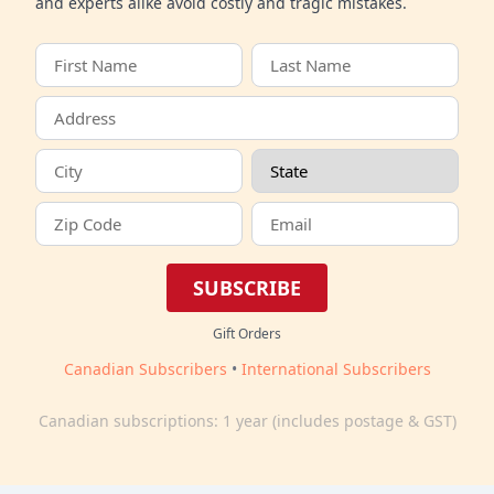
and experts alike avoid costly and tragic mistakes.
SUBSCRIBE
Gift Orders
Canadian Subscribers
•
International Subscribers
Canadian subscriptions: 1 year (includes postage & GST)