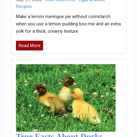
Recipes
Make a lemon meringue pie without cornstarch
when you use a lemon pudding box mix and an extra
yolk for a thick, creamy texture.
Read More
True Facts About Ducks