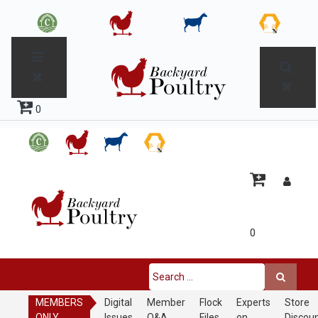
0
0
MEMBERS
Digital
Member
Flock
Experts
Store
ONLY
Issues
Q&A
Files
on
Discou