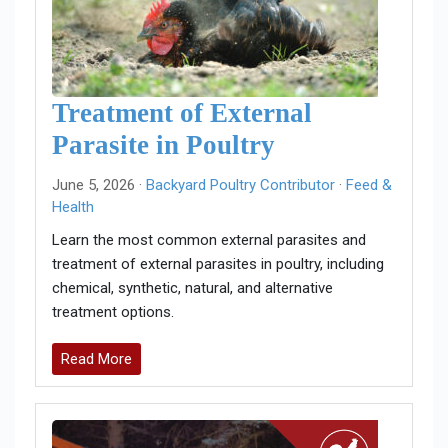
Treatment of External
Parasite in Poultry
June 5, 2026 ·
Backyard Poultry Contributor
·
Feed &
Health
Learn the most common external parasites and
treatment of external parasites in poultry, including
chemical, synthetic, natural, and alternative
treatment options.
Read More