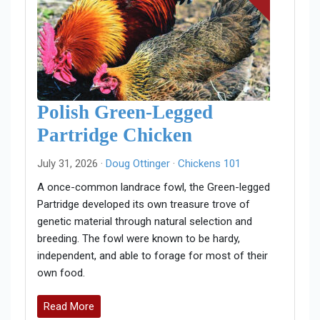
Polish Green-Legged
Partridge Chicken
July 31, 2026 ·
Doug Ottinger
·
Chickens 101
A once-common landrace fowl, the Green-legged
Partridge developed its own treasure trove of
genetic material through natural selection and
breeding. The fowl were known to be hardy,
independent, and able to forage for most of their
own food.
Read More