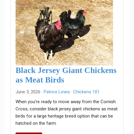
Black Jersey Giant Chickens
as Meat Birds
June 3, 2026 ·
Patrice Lewis
·
Chickens 101
When you’re ready to move away from the Cornish
Cross, consider black jersey giant chickens as meat
birds for a large heritage breed option that can be
hatched on the farm.