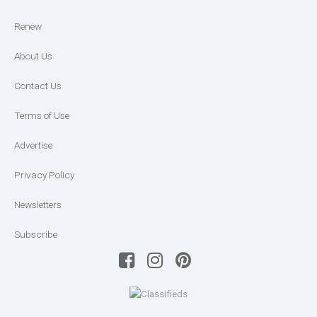
Renew
About Us
Contact Us
Terms of Use
Advertise
Privacy Policy
Newsletters
Subscribe