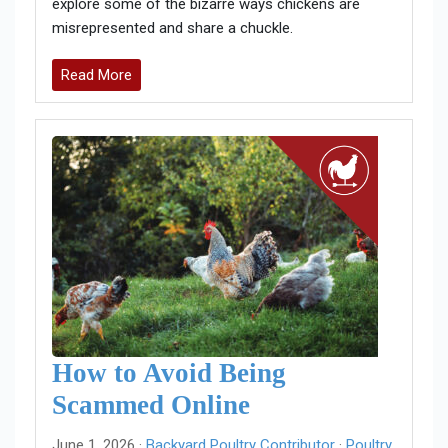
explore some of the bizarre ways chickens are
misrepresented and share a chuckle.
Read More
How to Avoid Being
Scammed Online
June 1, 2026 ·
Backyard Poultry Contributor
·
Poultry