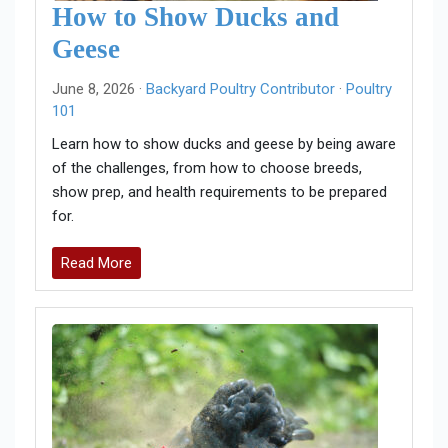
How to Show Ducks and
Geese
June 8, 2026 ·
Backyard Poultry Contributor
·
Poultry
101
Learn how to show ducks and geese by being aware
of the challenges, from how to choose breeds,
show prep, and health requirements to be prepared
for.
Read More