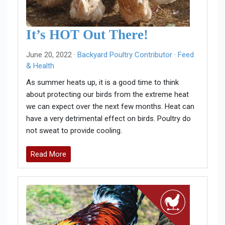
It’s HOT Out There!
June 20, 2022 ·
Backyard Poultry Contributor
·
Feed
& Health
As summer heats up, it is a good time to think
about protecting our birds from the extreme heat
we can expect over the next few months. Heat can
have a very detrimental effect on birds. Poultry do
not sweat to provide cooling.
Read More