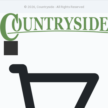
© 2026, Countryside - All Rights Reserved
CLOSE PANEL