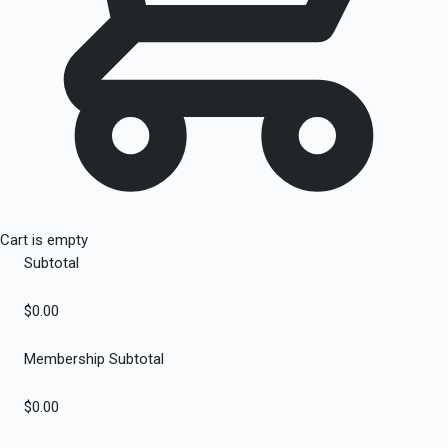
Cart is empty
Subtotal
$0.00
Membership Subtotal
$0.00