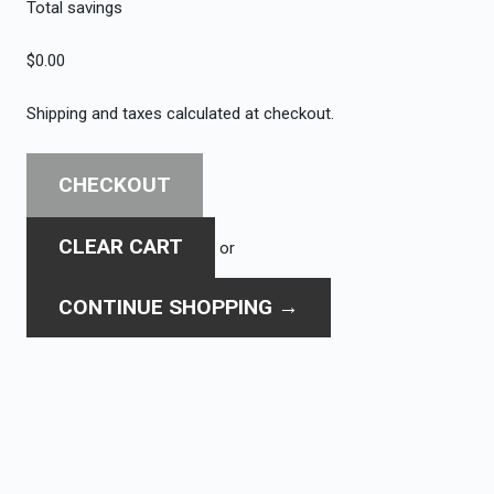
Total savings
$0.00
Shipping and taxes calculated at checkout.
CHECKOUT
CLEAR CART
or
CONTINUE SHOPPING
→