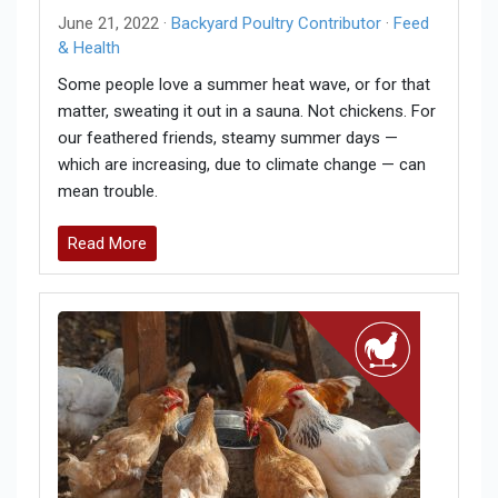
June 21, 2022 ·
Backyard Poultry Contributor
·
Feed
& Health
Some people love a summer heat wave, or for that
matter, sweating it out in a sauna. Not chickens. For
our feathered friends, steamy summer days —
which are increasing, due to climate change — can
mean trouble.
Read More