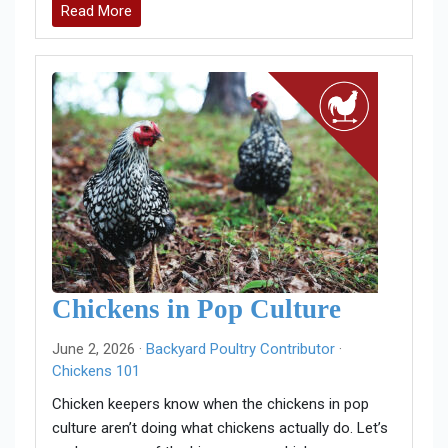
Read More
Chickens in Pop Culture
June 2, 2026 ·
Backyard Poultry Contributor
·
Chickens 101
Chicken keepers know when the chickens in pop
culture aren’t doing what chickens actually do. Let’s