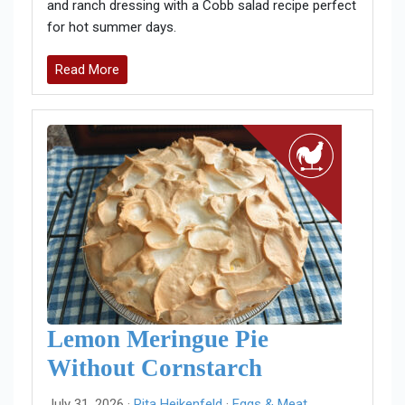
and ranch dressing with a Cobb salad recipe perfect
for hot summer days.
Read More
Lemon Meringue Pie
Without Cornstarch
July 31, 2026 ·
Rita Heikenfeld
·
Eggs & Meat
,