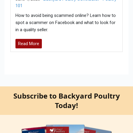
101
How to avoid being scammed online? Learn how to
spot a scammer on Facebook and what to look for
in a quality seller.
Read More
Subscribe to Backyard Poultry
Today!