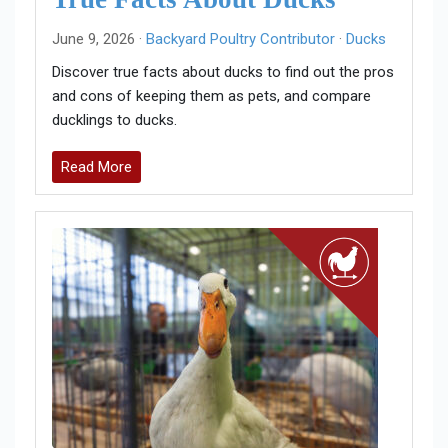
June 9, 2026 ·
Backyard Poultry Contributor
·
Ducks
Discover true facts about ducks to find out the pros
and cons of keeping them as pets, and compare
ducklings to ducks.
Read More