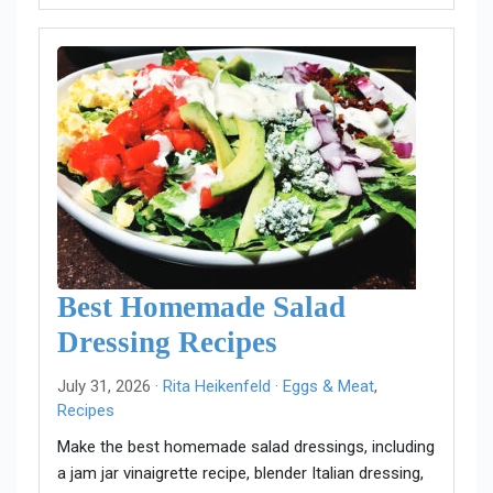
Best Homemade Salad
Dressing Recipes
July 31, 2026 ·
Rita Heikenfeld
·
Eggs & Meat
,
Recipes
Make the best homemade salad dressings, including
a jam jar vinaigrette recipe, blender Italian dressing,