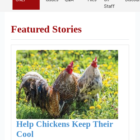
Staff
Featured Stories
Help Chickens Keep Their
Cool