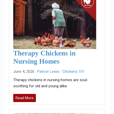
Therapy Chickens in
Nursing Homes
June 4, 2026 ·
Patrice Lewis
·
Chickens 101
Therapy chickens in nursing homes are soul-
soothing for old and young alike.
Read More