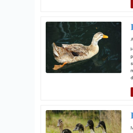
A
H
p
s
m
d
M