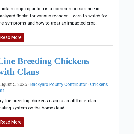
hicken crop impaction is a common occurrence in
ackyard flocks for various reasons. Learn to watch for
he symptoms and how to treat an impacted crop.
Read More
Line Breeding Chickens
with Clans
ugust 5, 2025 ·
Backyard Poultry Contributor
·
Chickens
01
ry line breeding chickens using a small three-clan
ating system on the homestead.
Read More