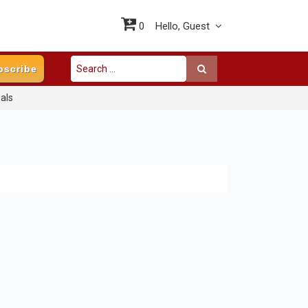
0
Hello,
Guest
bscribe
als