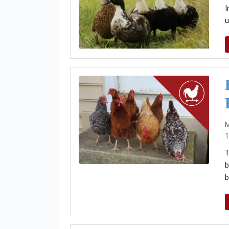
I
u
M
1
T
b
b