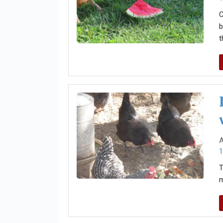
C
b
t
A
1
T
m