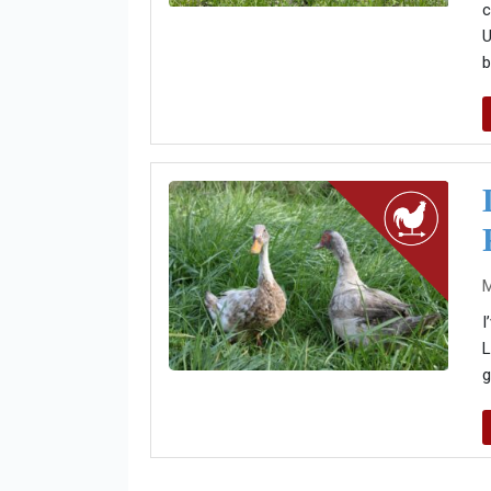
c
U
b
M
I
L
g