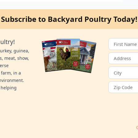
Subscribe to Backyard Poultry Today!
ultry!
turkey, guinea,
s, meat, show,
verse
 farm, in a
environment.
 helping