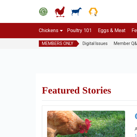
Chickens
Poultry 101
Eggs & Meat
Fe
MEMBERS ONLY
Digital Issues
Member Q
Featured Stories
A
1