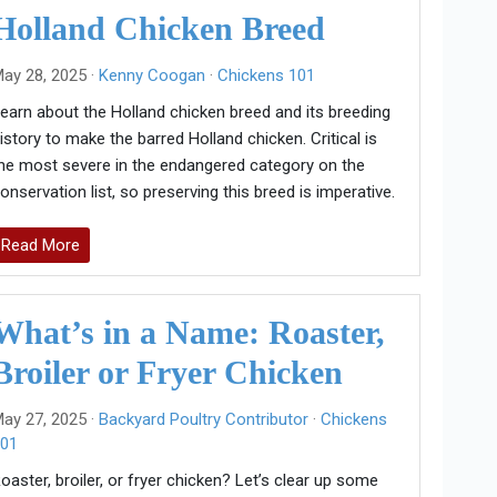
Holland Chicken Breed
ay 28, 2025 ·
Kenny Coogan
·
Chickens 101
earn about the Holland chicken breed and its breeding
istory to make the barred Holland chicken. Critical is
he most severe in the endangered category on the
onservation list, so preserving this breed is imperative.
Read More
What’s in a Name: Roaster,
Broiler or Fryer Chicken
ay 27, 2025 ·
Backyard Poultry Contributor
·
Chickens
01
oaster, broiler, or fryer chicken? Let’s clear up some