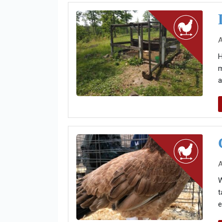
A
H
m
a
A
W
t
e