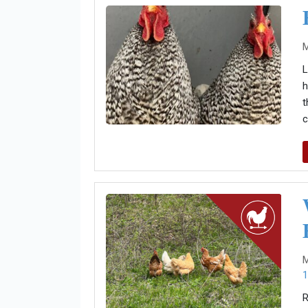
M
L
h
t
c
M
1
R