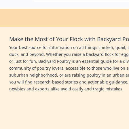
Make the Most of Your Flock with Backyard Po
Your best source for information on all things chicken, quail, 
duck, and beyond. Whether you raise a backyard flock for egg
or just for fun. Backyard Poultry is an essential guide for a di
community of poultry lovers, accessible to those who live on a
suburban neighborhood, or are raising poultry in an urban 
You will find research-based stories and actionable guidance,
newbies and experts alike avoid costly and tragic mistakes.