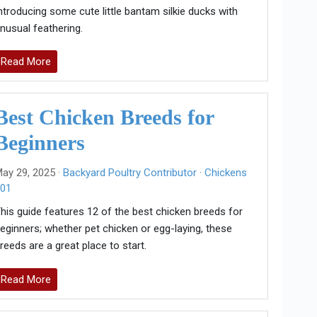
ntroducing some cute little bantam silkie ducks with
nusual feathering.
Read More
Best Chicken Breeds for
Beginners
ay 29, 2025 ·
Backyard Poultry Contributor
·
Chickens
01
his guide features 12 of the best chicken breeds for
eginners; whether pet chicken or egg-laying, these
reeds are a great place to start.
Read More