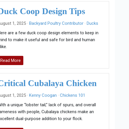
Duck Coop Design Tips
ugust 1, 2025 ·
Backyard Poultry Contributor
·
Ducks
ere are a few duck coop design elements to keep in
ind to make it useful and safe for bird and human
like.
Read More
Critical Cubalaya Chicken
ugust 1, 2025 ·
Kenny Coogan
·
Chickens 101
ith a unique “lobster tail,” lack of spurs, and overall
ameness with people, Cubalaya chickens make an
xcellent dual-purpose addition to your flock.