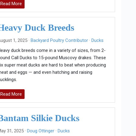
Read More
Heavy Duck Breeds
ugust 1, 2025 ·
Backyard Poultry Contributor
·
Ducks
eavy duck breeds come in a variety of sizes, from 2-
ound Call Ducks to 15-pound Muscovy drakes. These
ix super meat ducks are hard to beat when producing
eat and eggs — and even hatching and raising
ucklings.
Read More
Bantam Silkie Ducks
ay 31, 2025 ·
Doug Ottinger
·
Ducks