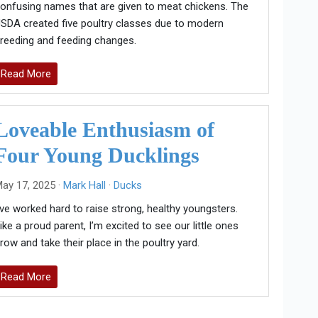
onfusing names that are given to meat chickens. The
SDA created five poultry classes due to modern
reeding and feeding changes.
Read More
Loveable Enthusiasm of
Four Young Ducklings
ay 17, 2025 ·
Mark Hall
·
Ducks
’ve worked hard to raise strong, healthy youngsters.
ike a proud parent, I’m excited to see our little ones
row and take their place in the poultry yard.
Read More