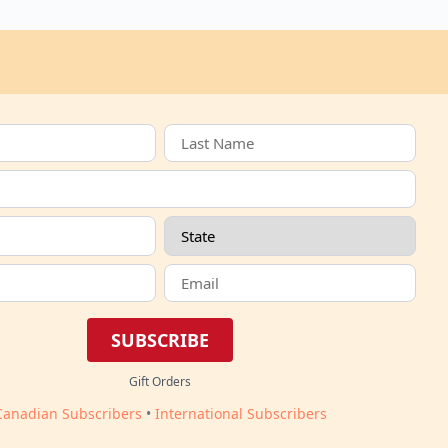
SUBSCRIBE
Gift Orders
Canadian Subscribers
•
International Subscribers