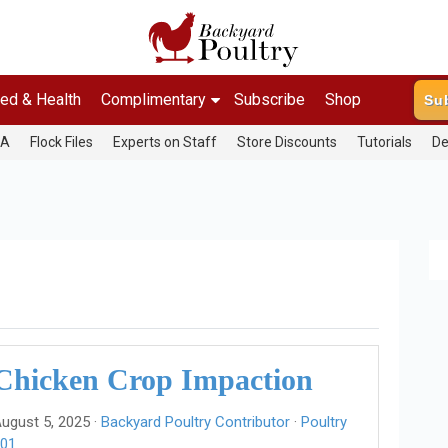
ed & Health
Complimentary
Subscribe
Shop
Su
&A
Flock Files
Experts on Staff
Store Discounts
Tutorials
De
Chicken Crop Impaction
ugust 5, 2025 ·
Backyard Poultry Contributor
·
Poultry
01