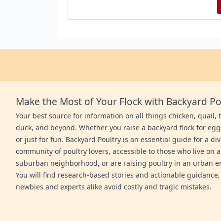
Make the Most of Your Flock with Backyard Po
Your best source for information on all things chicken, quail, 
duck, and beyond. Whether you raise a backyard flock for egg
or just for fun. Backyard Poultry is an essential guide for a di
community of poultry lovers, accessible to those who live on a
suburban neighborhood, or are raising poultry in an urban 
You will find research-based stories and actionable guidance,
newbies and experts alike avoid costly and tragic mistakes.