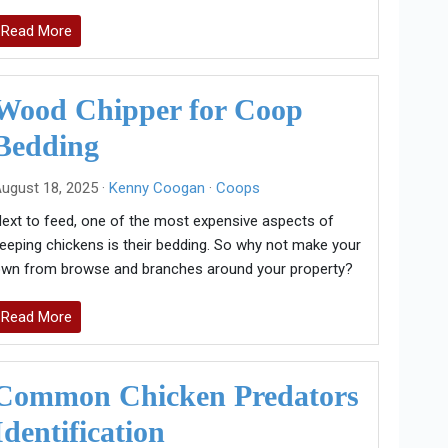
Read More
Wood Chipper for Coop
Bedding
ugust 18, 2025 ·
Kenny Coogan
·
Coops
ext to feed, one of the most expensive aspects of
eeping chickens is their bedding. So why not make your
wn from browse and branches around your property?
Read More
Common Chicken Predators
Identification