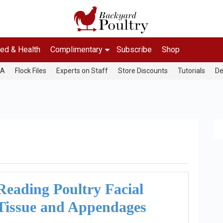
ed & Health
Complimentary
Subscribe
Shop
&A
Flock Files
Experts on Staff
Store Discounts
Tutorials
De
Reading Poultry Facial
Tissue and Appendages