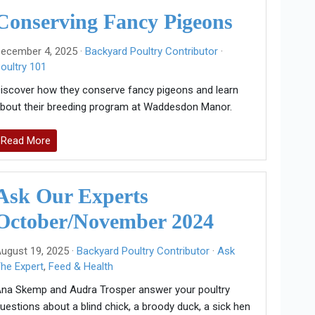
Conserving Fancy Pigeons
ecember 4, 2025 ·
Backyard Poultry Contributor
·
oultry 101
iscover how they conserve fancy pigeons and learn
bout their breeding program at Waddesdon Manor.
Read More
Ask Our Experts
October/November 2024
ugust 19, 2025 ·
Backyard Poultry Contributor
·
Ask
he Expert
,
Feed & Health
na Skemp and Audra Trosper answer your poultry
uestions about a blind chick, a broody duck, a sick hen