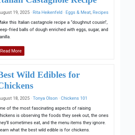
ugust 19, 2025 ·
Rita Heikenfeld
·
Eggs & Meat
,
Recipes
ake this Italian castagnole recipe a “doughnut cousin”,
eep-fried balls of dough enriched with eggs, sugar, and
anilla.
Read More
Best Wild Edibles for
Chickens
ugust 18, 2025 ·
Tonya Olson
·
Chickens 101
ne of the most fascinating aspects of raising
hickens is observing the foods they seek out, the ones
hey’ll sometimes eat, and the menu items they ignore.
earn what the best wild edible is for chickens.