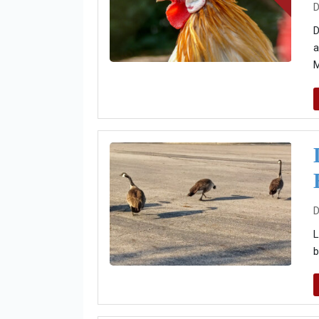
D
D
a
M
D
L
b