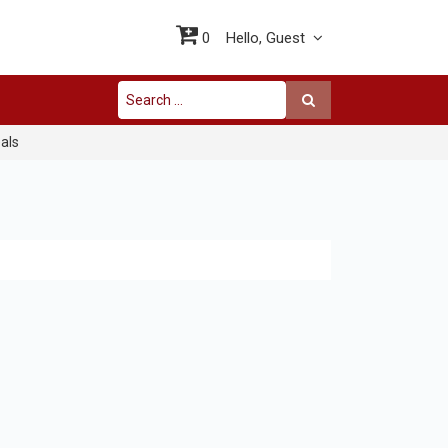
0
Hello,
Guest
als