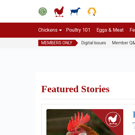
Chickens
Poultry 101
Eggs & Meat
Fe
MEMBERS ONLY
Digital Issues
Member Q
Featured Stories