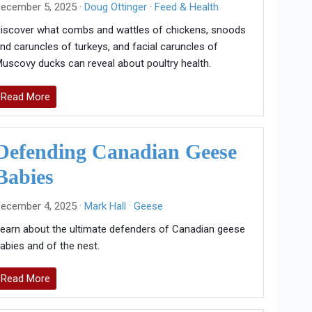
ecember 5, 2025 ·
Doug Ottinger
·
Feed & Health
iscover what combs and wattles of chickens, snoods
nd caruncles of turkeys, and facial caruncles of
uscovy ducks can reveal about poultry health.
Read More
Defending Canadian Geese
Babies
ecember 4, 2025 ·
Mark Hall
·
Geese
earn about the ultimate defenders of Canadian geese
abies and of the nest.
Read More