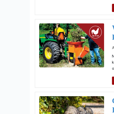
A
N
k
o