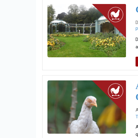
D
P
D
a
A
T
A
q