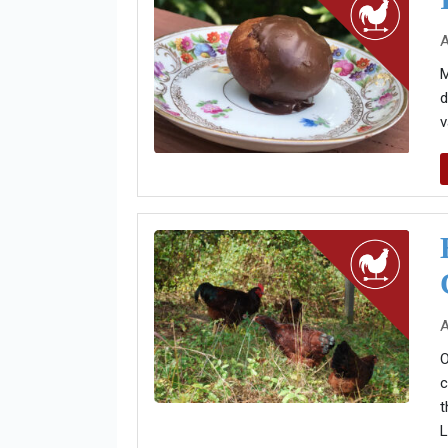
A
M
d
v
A
O
c
t
L