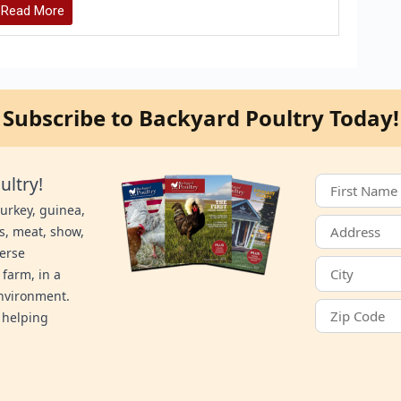
Read More
Subscribe to Backyard Poultry Today!
ultry!
turkey, guinea,
s, meat, show,
verse
 farm, in a
environment.
 helping