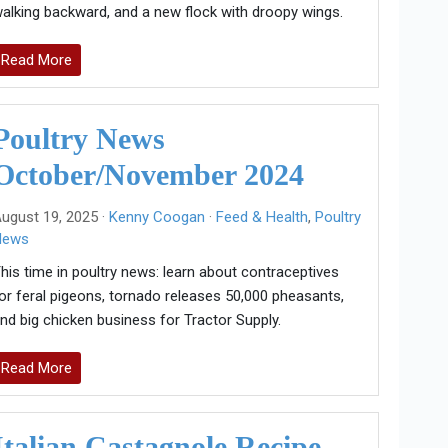
alking backward, and a new flock with droopy wings.
Read More
Poultry News
October/November 2024
ugust 19, 2025 ·
Kenny Coogan
·
Feed & Health
,
Poultry
News
his time in poultry news: learn about contraceptives
or feral pigeons, tornado releases 50,000 pheasants,
nd big chicken business for Tractor Supply.
Read More
Italian Castagnole Recipe