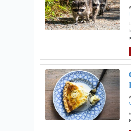
A
H
L
l
p
A
E
t