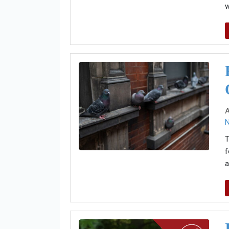
w
A
T
f
a