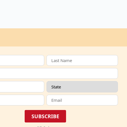
SUBSCRIBE