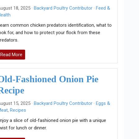
ugust 18, 2025 ·
Backyard Poultry Contributor
·
Feed &
ealth
earn common chicken predators identification, what to
ook for, and how to protect your flock from these
redators.
Read More
Old-Fashioned Onion Pie
Recipe
ugust 15, 2025 ·
Backyard Poultry Contributor
·
Eggs &
Meat
,
Recipes
njoy a slice of old-fashioned onion pie with a unique
wist for lunch or dinner.