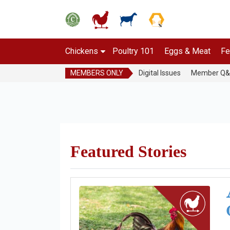
Chickens
Poultry 101
Eggs & Meat
Fe
MEMBERS ONLY
Digital Issues
Member Q
Featured Stories