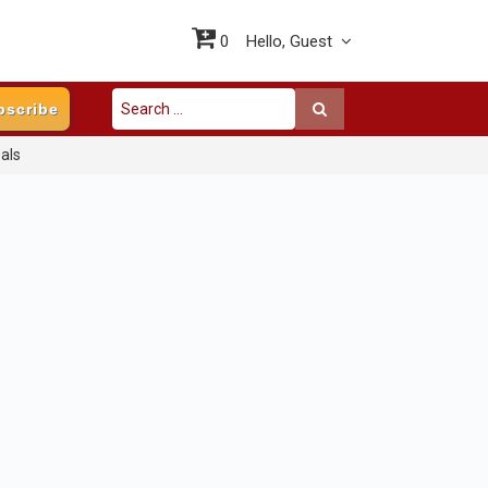
0
Hello,
Guest
bscribe
als