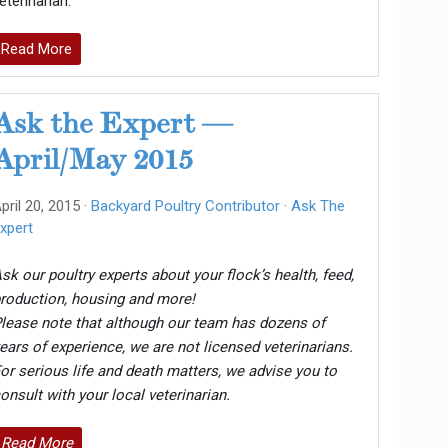
eterinarian.
Read More
Ask the Expert —
April/May 2015
pril 20, 2015 ·
Backyard Poultry Contributor
·
Ask The
xpert
sk our poultry experts about your flock’s health, feed,
roduction, housing and more!
lease note that although our team has dozens of
ears of experience, we are not licensed veterinarians.
or serious life and death matters, we advise you to
onsult with your local veterinarian.
Read More