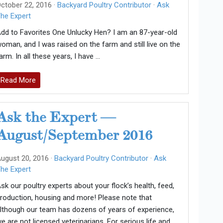
ctober 22, 2016 ·
Backyard Poultry Contributor
·
Ask
he Expert
dd to Favorites One Unlucky Hen? I am an 87-year-old
oman, and I was raised on the farm and still live on the
arm. In all these years, I have …
Read More
Ask the Expert —
August/September 2016
ugust 20, 2016 ·
Backyard Poultry Contributor
·
Ask
he Expert
sk our poultry experts about your flock’s health, feed,
roduction, housing and more! Please note that
lthough our team has dozens of years of experience,
e are not licensed veterinarians. For serious life and