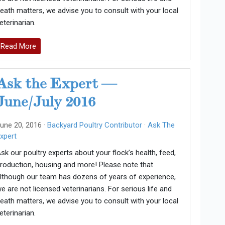
eath matters, we advise you to consult with your local
eterinarian.
Read More
Ask the Expert —
June/July 2016
une 20, 2016 ·
Backyard Poultry Contributor
·
Ask The
xpert
sk our poultry experts about your flock’s health, feed,
roduction, housing and more! Please note that
lthough our team has dozens of years of experience,
e are not licensed veterinarians. For serious life and
eath matters, we advise you to consult with your local
eterinarian.