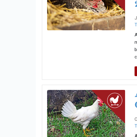
J
T
A
m
b
c
O
T
A