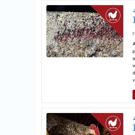
F
A
p
a
w
d
v