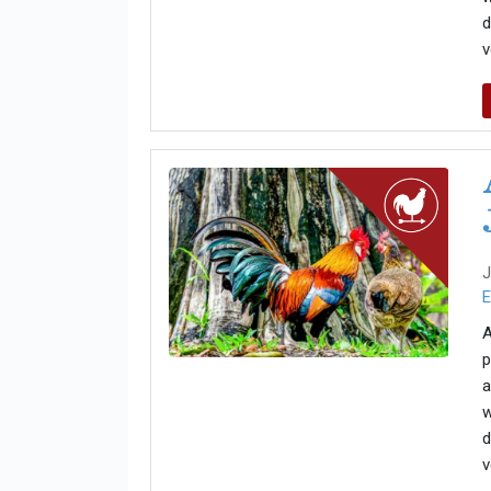
d
v
J
E
A
p
a
w
d
v