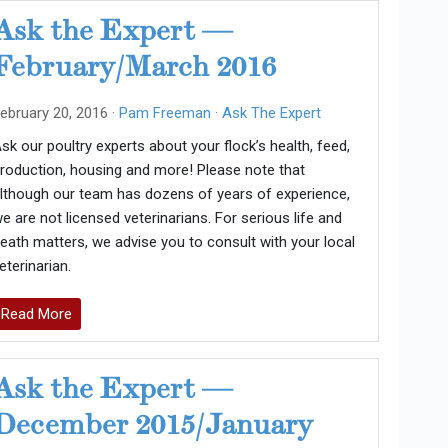
Ask the Expert —
February/March 2016
ebruary 20, 2016 ·
Pam Freeman
·
Ask The Expert
sk our poultry experts about your flock’s health, feed,
roduction, housing and more! Please note that
lthough our team has dozens of years of experience,
e are not licensed veterinarians. For serious life and
eath matters, we advise you to consult with your local
eterinarian.
Read More
Ask the Expert —
December 2015/January