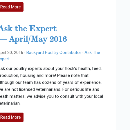
Read More
Ask the Expert
— April/May 2016
pril 20, 2016 ·
Backyard Poultry Contributor
·
Ask The
xpert
sk our poultry experts about your flock’s health, feed,
roduction, housing and more! Please note that
lthough our team has dozens of years of experience,
e are not licensed veterinarians. For serious life and
eath matters, we advise you to consult with your local
eterinarian.
Read More