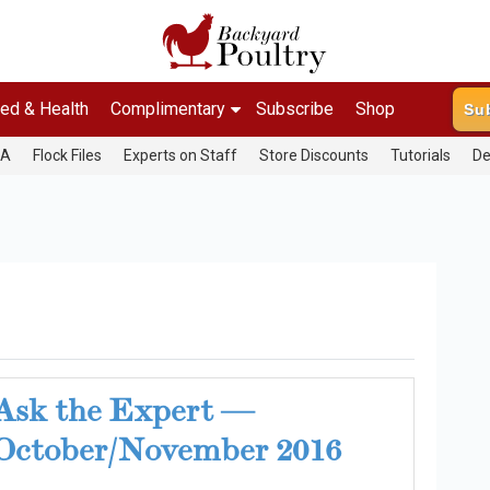
ed & Health
Complimentary
Subscribe
Shop
Su
&A
Flock Files
Experts on Staff
Store Discounts
Tutorials
De
Ask the Expert —
October/November 2016