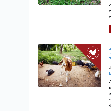
o
w
w
J
E
A
p
a
w
d