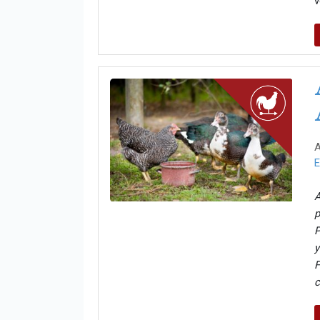
v
A
E
A
p
P
y
F
c