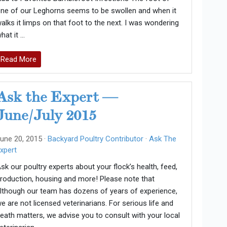
ne of our Leghorns seems to be swollen and when it
alks it limps on that foot to the next. I was wondering
hat it …
Read More
Ask the Expert —
June/July 2015
une 20, 2015 ·
Backyard Poultry Contributor
·
Ask The
xpert
sk our poultry experts about your flock’s health, feed,
roduction, housing and more! Please note that
lthough our team has dozens of years of experience,
e are not licensed veterinarians. For serious life and
eath matters, we advise you to consult with your local