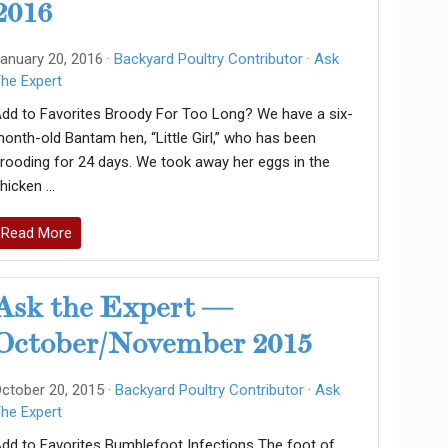
2016
anuary 20, 2016 ·
Backyard Poultry Contributor
·
Ask
he Expert
dd to Favorites Broody For Too Long? We have a six-
onth-old Bantam hen, “Little Girl,” who has been
rooding for 24 days. We took away her eggs in the
hicken …
Read More
Ask the Expert —
October/November 2015
ctober 20, 2015 ·
Backyard Poultry Contributor
·
Ask
he Expert
dd to Favorites Bumblefoot Infections The foot of