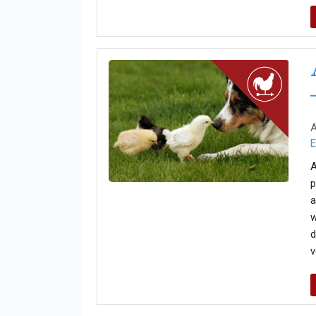
A
E
A
p
a
w
d
v