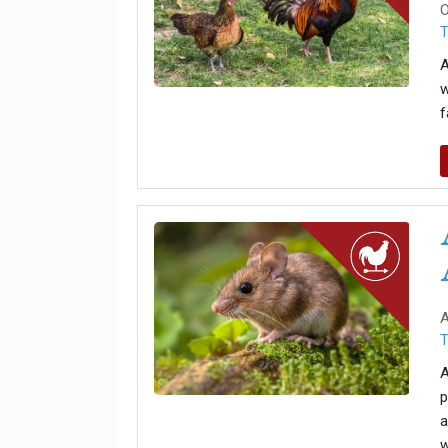
O
T
A
w
f
A
T
A
p
a
w